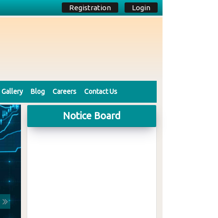
Registration
Login
Gallery
Blog
Careers
Contact Us
Notice Board
Next