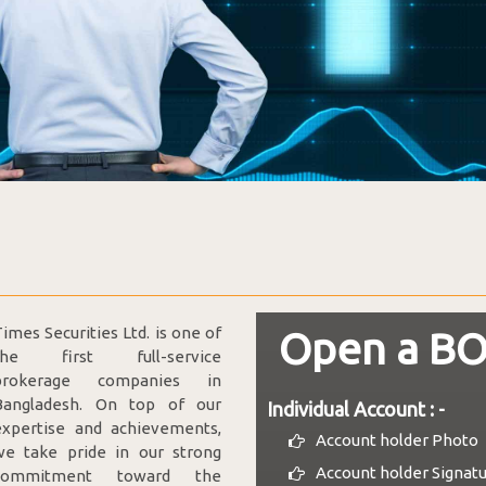
imes Securities Ltd. is one of
Open a BO
the first full-service
brokerage companies in
Bangladesh. On top of our
Individual Account : -
expertise and achievements,
Account holder Photo
we take pride in our strong
Account holder Signat
commitment toward the