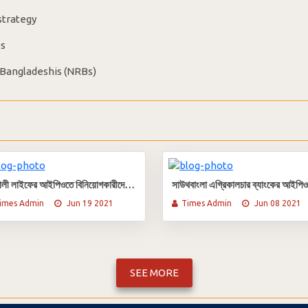
strategy
es
 Bangladeshis (NRBs)
সোনালী লাইফের আইপিওতে বিনিয়োগকারীদের তালিকা প্রকাশ
imes Admin
Jun 19 2021
Times Admin
Jun 08 2021
SEE MORE