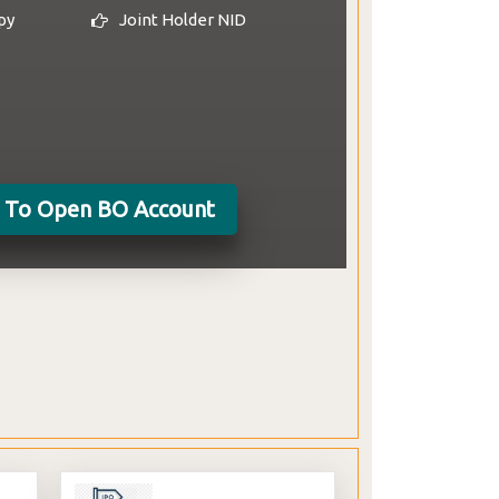
py
Joint Holder NID
(Subscription period for
General Public 28 January - 01
February 2024)
e To Open BO Account