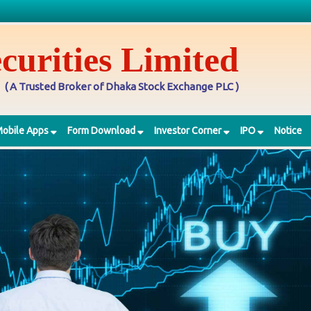
curities Limited
( A Trusted Broker of Dhaka Stock Exchange PLC )
obile Apps
Form Download
Investor Corner
IPO
Notice