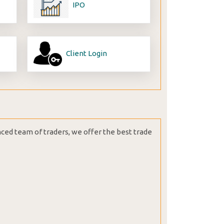
IPO
Client Login
nced team of traders, we offer the best trade