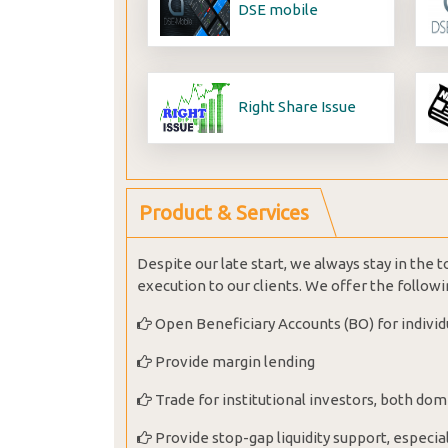
DSE mobile
Right Share Issue
Product & Services
Despite our late start, we always stay in the
execution to our clients. We offer the followi
Open Beneficiary Accounts (BO) for individ
Provide margin lending
Trade for institutional investors, both dom
Provide stop-gap liquidity support, especial