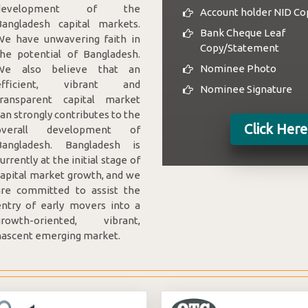
development of the
Account holder NID Co
Bangladesh capital markets.
Bank Cheque Leaf
We have unwavering faith in
Copy/Statement
the potential of Bangladesh.
Nominee Photo
We also believe that an
efficient, vibrant and
Nominee Signature
transparent capital market
an strongly contributes to the
Click Her
overall development of
Bangladesh. Bangladesh is
urrently at the initial stage of
capital market growth, and we
are committed to assist the
entry of early movers into a
growth-oriented, vibrant,
nascent emerging market.