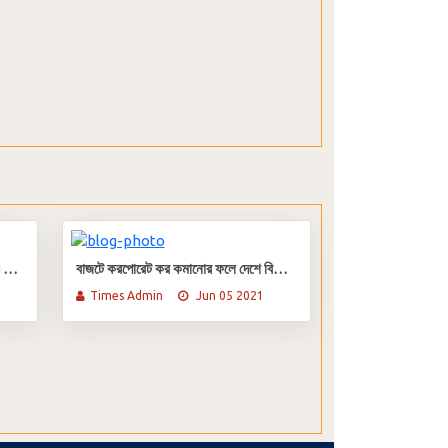
সাউথবাংলা এগ্রিকালচার ব্যাংকের আইপিও আবেদন শুরু ৫ জুলাই
বাজটে করপোরেট কর কমানোর ফলে দেশে বিনিয়োগ বাড়বে
Times Admin
Jun 05 2021