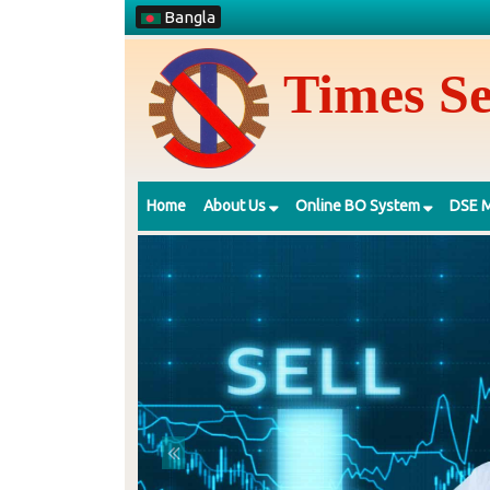
Bangla
Times Se
Home
About Us
Online BO System
DSE M
Previous