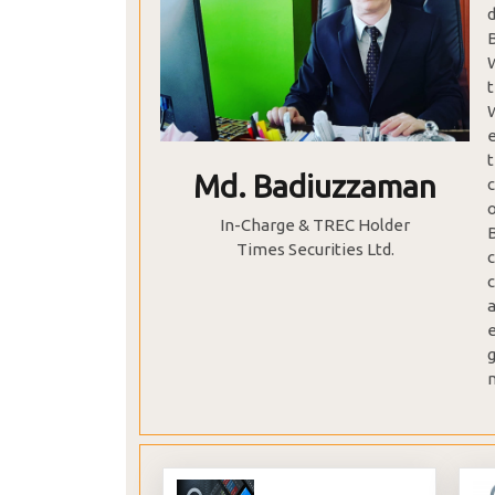
Md. Badiuzzaman
c
In-Charge & TREC Holder
Times Securities Ltd.
c