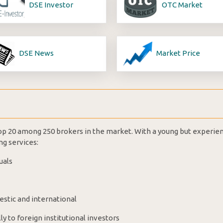
DSE Investor
OTC Market
DSE News
Market Price
 top 20 among 250 brokers in the market. With a young but experie
ng services:
uals
estic and international
ly to foreign institutional investors