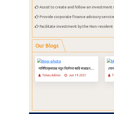
Assist to create and follow an investment 
Provide corporate finance advisory servic
Facilitate investment by the Non-resident
Our Blogs
সার্কিটব্রেকারের নতুন নির্দেশনা জারি করেছেন বিএসইসি
Times Admin
Jun 19 2021
T